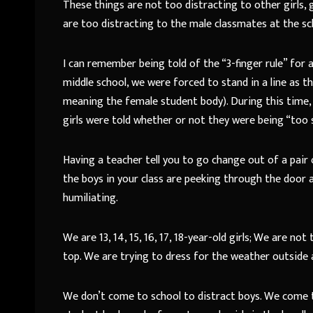
These things are not too distracting to other girls, 
are too distracting to the male classmates at the sc
I can remember being told of the “3-finger rule” for al
middle school, we were forced to stand in a line as 
meaning the female student body). During this time,
girls were told whether or not they were being “too 
Having a teacher tell you to go change out of a pair
the boys in your class are peeking through the door an
humiliating.
We are 13, 14, 15, 16, 17, 18-year-old girls; We are n
top. We are trying to dress for the weather outside
We don’t come to school to distract boys. We come t