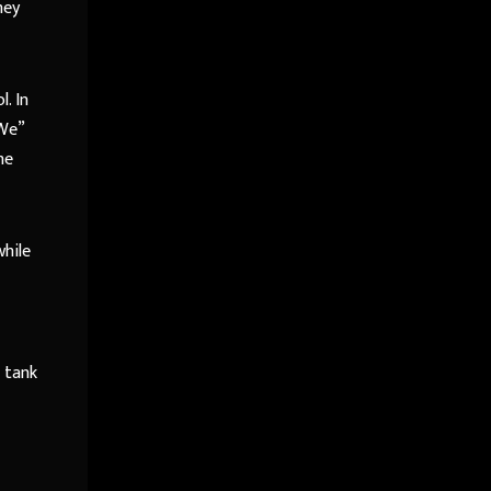
hey
. In
“We”
he
while
a tank