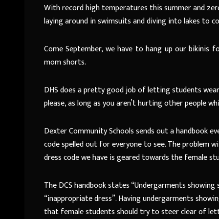
With record high temperatures this summer and zero
laying around in swimsuits and diving into lakes to c
Come September, we have to hang up our bikinis for f
mom shorts.
DHS does a pretty good job of letting students wea
please, as long as you aren’t hurting other people whil
Dexter Community Schools sends out a handbook every 
code spelled out for everyone to see. The problem with
dress code we have is geared towards the female st
The DCS handbook states “Undergarments showing sh
“inappropriate dress”. Having undergarments showing 
that female students should try to steer clear of let