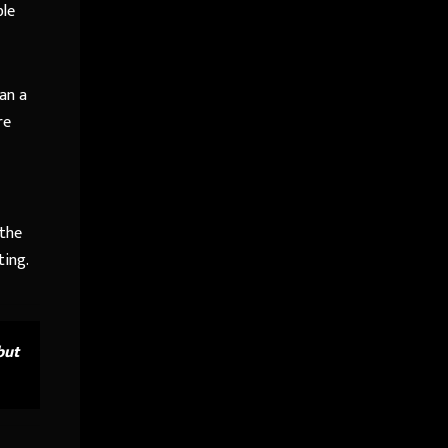
ble
an a
re
 the
ting.
but