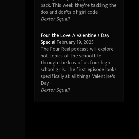
back. This week they're tackling the
dos and don'ts of girl code.
Dexter Squall
Four the Love: A Valentine's Day
Special
February 19, 2025
The Four Real podcast will explore
hot topics of the school life
through the lens of us four high
school girls. The first episode looks
specifically at all things Valentine's
Day.
Dexter Squall