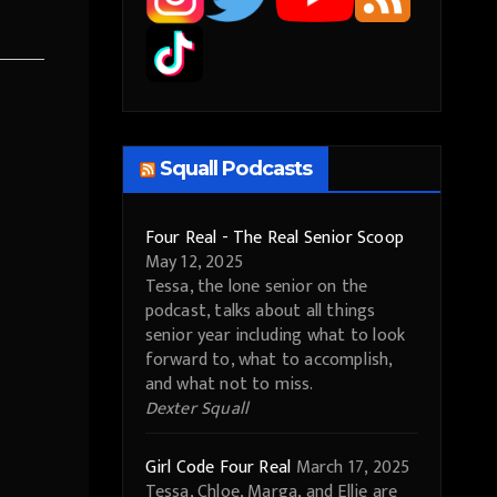
Squall Podcasts
Four Real - The Real Senior Scoop
May 12, 2025
Tessa, the lone senior on the
podcast, talks about all things
senior year including what to look
forward to, what to accomplish,
and what not to miss.
Dexter Squall
Girl Code Four Real
March 17, 2025
Tessa, Chloe, Marga, and Ellie are