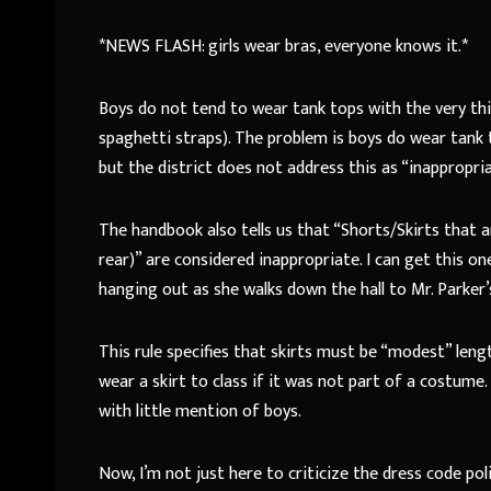
*NEWS FLASH: girls wear bras, everyone knows it.*
Boys do not tend to wear tank tops with the very thin
spaghetti straps). The problem is boys do wear tank 
but the district does not address this as “inappropri
The handbook also tells us that “Shorts/Skirts that
rear)” are considered inappropriate. I can get this 
hanging out as she walks down the hall to Mr. Parker’
This rule specifies that skirts must be “modest” lengt
wear a skirt to class if it was not part of a costume.
with little mention of boys.
Now, I’m not just here to criticize the dress code polic