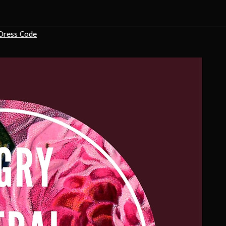
Dress Code