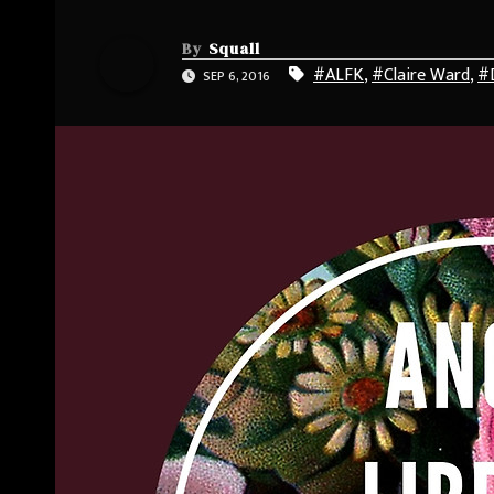
By
Squall
#ALFK
,
#Claire Ward
,
#
SEP 6, 2016