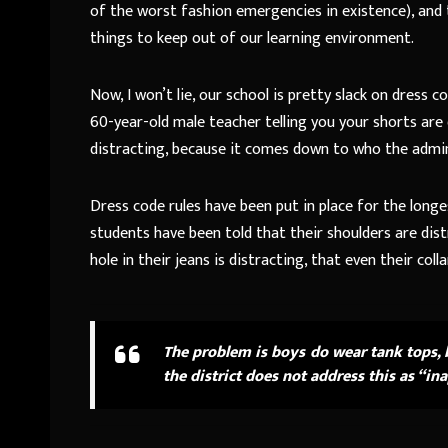
of the worst fashion emergencies in existence), and t
things to keep out of our learning environment.
Now, I won’t lie, our school is pretty slack on dres
60-year-old male teacher telling you your shorts are d
distracting, because it comes down to who the adminis
Dress code rules have been put in place for the lon
students have been told that their shoulders are dist
hole in their jeans is distracting, that even their co
The problem is boys do wear tank tops, 
the district does not address this as “in