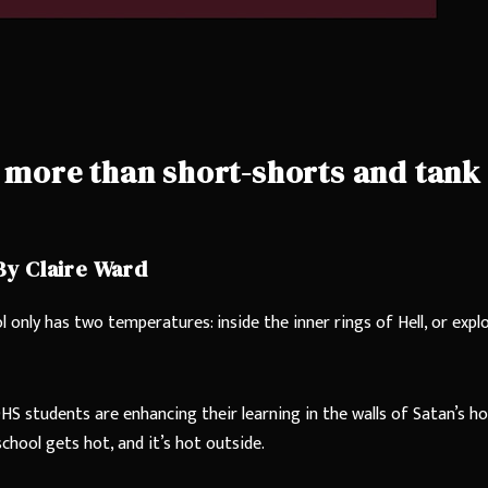
es more than short-shorts and tank
By Claire Ward
 only has two temperatures: inside the inner rings of Hell, or expl
HS students are enhancing their learning in the walls of Satan’s h
chool gets hot, and it’s hot outside.