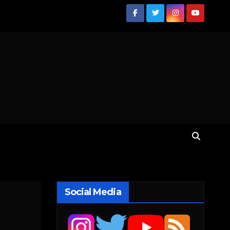
Social Media