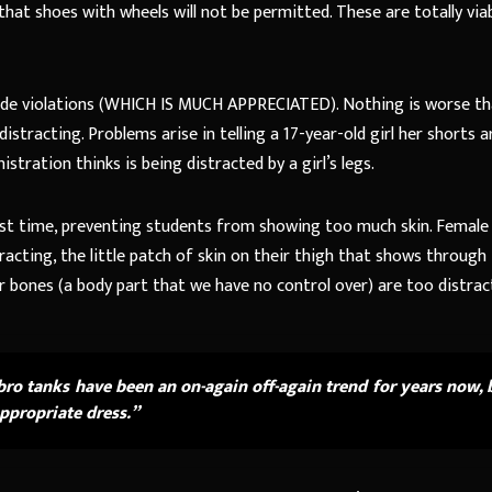
hat shoes with wheels will not be permitted. These are totally via
s code violations (WHICH IS MUCH APPRECIATED). Nothing is worse th
istracting. Problems arise in telling a 17-year-old girl her shorts a
tration thinks is being distracted by a girl’s legs.
gest time, preventing students from showing too much skin. Female
racting, the little patch of skin on their thigh that shows through
llar bones (a body part that we have no control over) are too distrac
bro tanks have been an on-again off-again trend for years now, 
appropriate dress.”