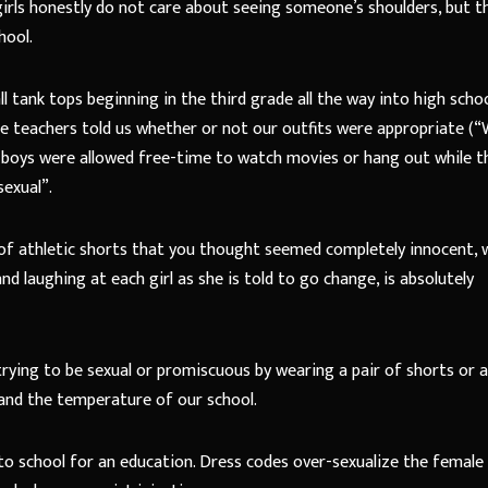
girls honestly do not care about seeing someone’s shoulders, but t
hool.
l tank tops beginning in the third grade all the way into high school
the teachers told us whether or not our outfits were appropriate (
 boys were allowed free-time to watch movies or hang out while t
sexual”.
 of athletic shorts that you thought seemed completely innocent, 
d laughing at each girl as she is told to go change, is absolutely
ot trying to be sexual or promiscuous by wearing a pair of shorts or 
 and the temperature of our school.
o school for an education. Dress codes over-sexualize the female