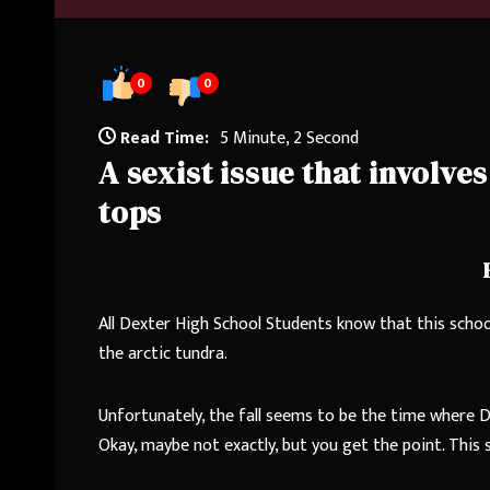
0
0
Read Time:
5 Minute, 2 Second
A sexist issue that involv
tops
All Dexter High School Students know that this school
the arctic tundra.
Unfortunately, the fall seems to be the time where D
Okay, maybe not exactly, but you get the point. This s