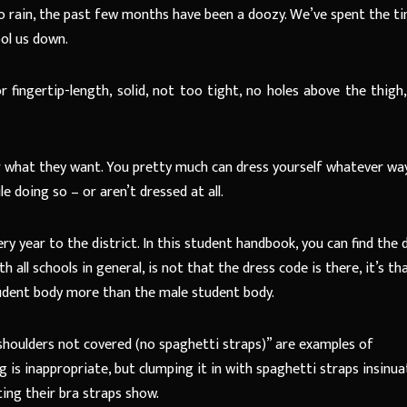
 rain, the past few months have been a doozy. We’ve spent the t
ool us down.
ingertip-length, solid, not too tight, no holes above the thigh, 
r what they want. You pretty much can dress yourself whatever wa
e doing so – or aren’t dressed at all.
year to the district. In this student handbook, you can find the 
 all schools in general, is not that the dress code is there, it’s th
udent body more than the male student body.
oulders not covered (no spaghetti straps)” are examples of
is inappropriate, but clumping it in with spaghetti straps insinua
ting their bra straps show.