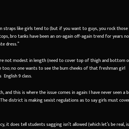
 straps like girls tend to (but if you want to guys, you rock those
tops, bro tanks have been an on-again off-again trend for years no
ate dress.”
 are not modest in length (need to cover top of thigh and bottom 
one too; no one wants to see the bum cheeks of that freshman girl
s
English 9 class.
h, and this is where the issue comes in again: I have never seen a 
 The district is making sexist regulations as to say girls must cover
y, it does tell students sagging isn’t allowed (which let’s be real, i