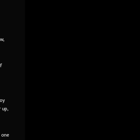
w,
of
boy
 up,
s one