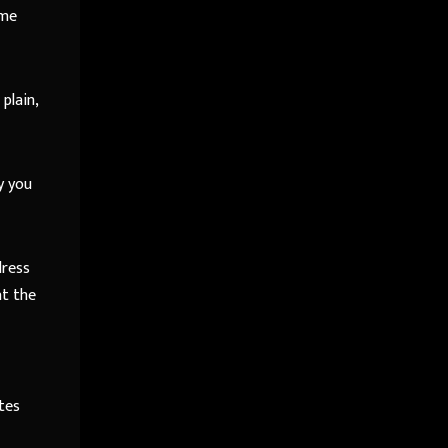
ime
plain,
y you
dress
at the
tes