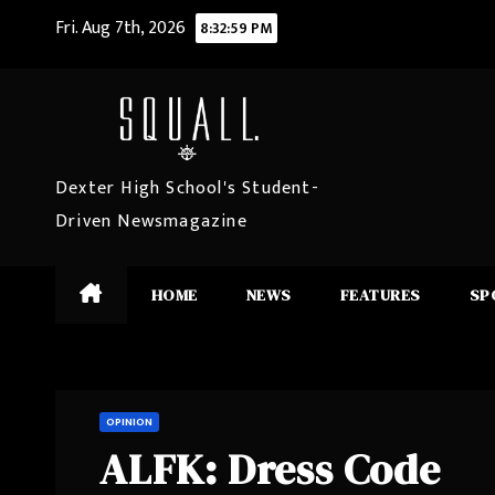
Skip
Fri. Aug 7th, 2026
8:33:00 PM
to
content
Dexter High School's Student-
Driven Newsmagazine
HOME
NEWS
FEATURES
SP
OPINION
ALFK: Dress Code