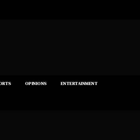
ORTS
OPINIONS
ENTERTAINMENT