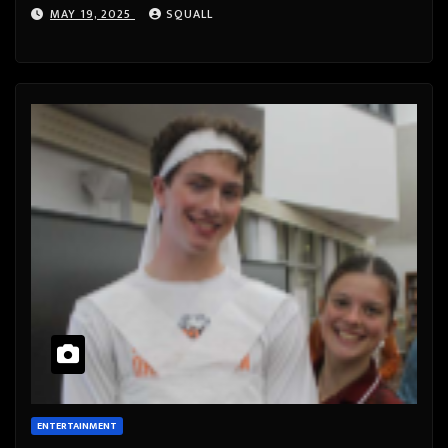
MAY 19, 2025
SQUALL
ENTERTAINMENT