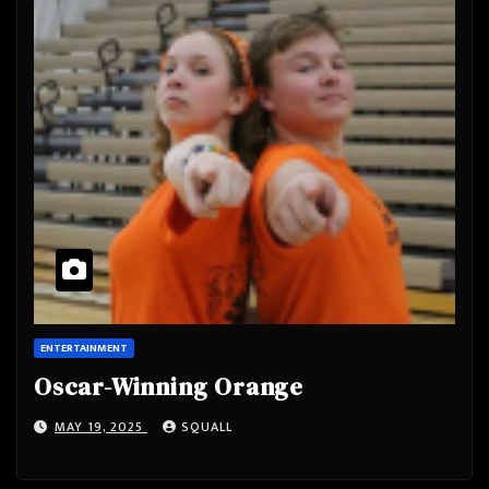
ENTERTAINMENT
Oscar-Winning Orange
MAY 19, 2025
SQUALL