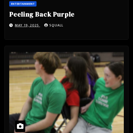
ENTERTAINMENT
Peeling Back Purple
MAY 19, 2025
SQUALL