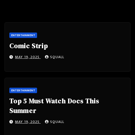
ENTERTAINMENT
Comic Strip
MAY 19, 2025
SQUALL
ENTERTAINMENT
Top 5 Must Watch Docs This
Summer
MAY 19, 2025
SQUALL