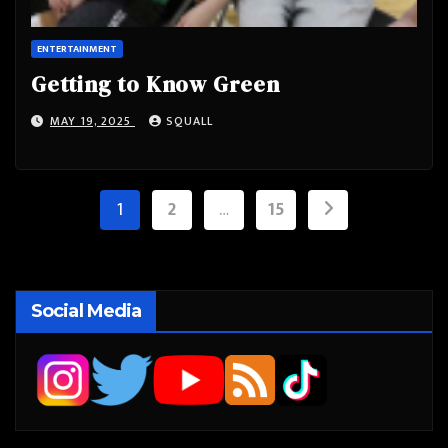
ENTERTAINMENT
Getting to Know Green
MAY 19, 2025
SQUALL
Posts
1
2
…
15
pagination
Social Media