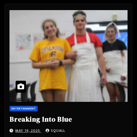
ENTERTAINMENT
Breaking Into Blue
MAY 19, 2025
SQUALL