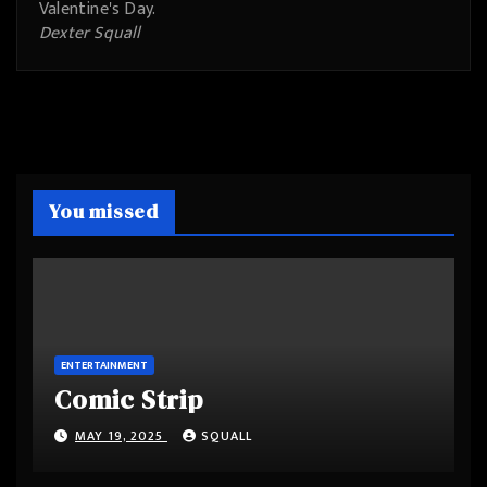
Valentine's Day.
Dexter Squall
You missed
ENTERTAINMENT
Comic Strip
MAY 19, 2025
SQUALL