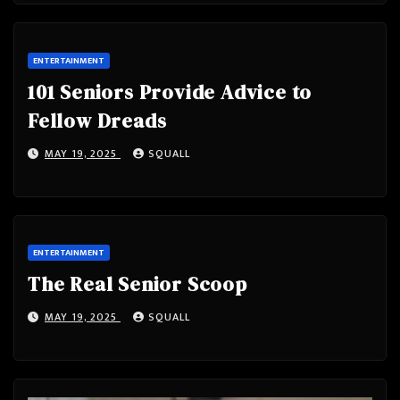
ENTERTAINMENT
101 Seniors Provide Advice to
Fellow Dreads
MAY 19, 2025
SQUALL
ENTERTAINMENT
The Real Senior Scoop
MAY 19, 2025
SQUALL