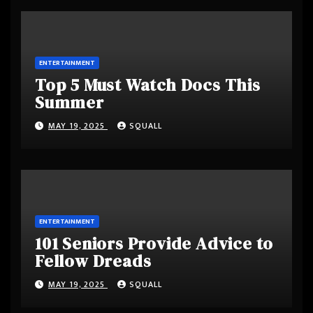
ENTERTAINMENT
Top 5 Must Watch Docs This
Summer
MAY 19, 2025
SQUALL
ENTERTAINMENT
101 Seniors Provide Advice to
Fellow Dreads
MAY 19, 2025
SQUALL