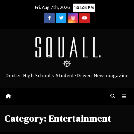
Skip
Fri. Aug 7th, 2026
1:04:25 PM
to
content
Dexter High School's Student-Driven Newsmagazine
Category:
Entertainment