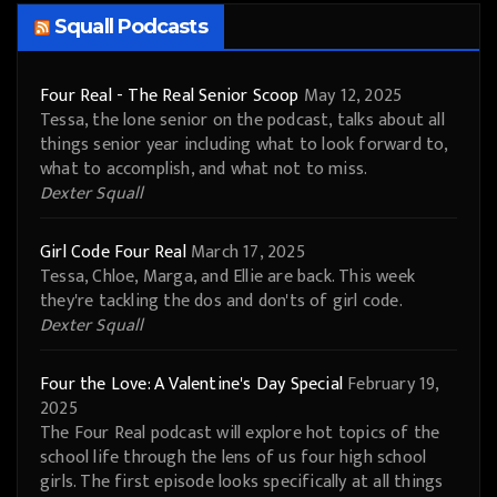
Squall Podcasts
Four Real - The Real Senior Scoop
May 12, 2025
Tessa, the lone senior on the podcast, talks about all
things senior year including what to look forward to,
what to accomplish, and what not to miss.
Dexter Squall
Girl Code Four Real
March 17, 2025
Tessa, Chloe, Marga, and Ellie are back. This week
they're tackling the dos and don'ts of girl code.
Dexter Squall
Four the Love: A Valentine's Day Special
February 19,
2025
The Four Real podcast will explore hot topics of the
school life through the lens of us four high school
girls. The first episode looks specifically at all things