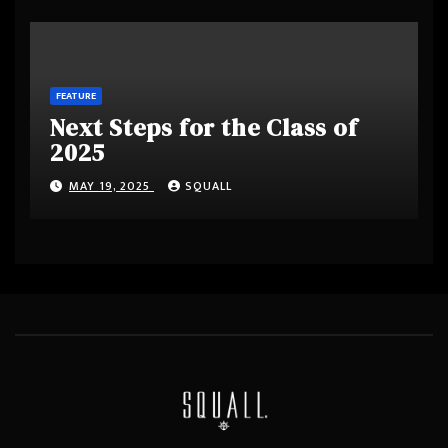
FEATURE
Next Steps for the Class of
2025
MAY 19, 2025
SQUALL