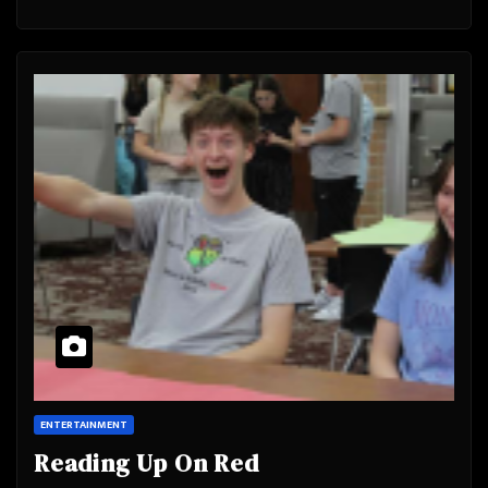
ENTERTAINMENT
Reading Up On Red