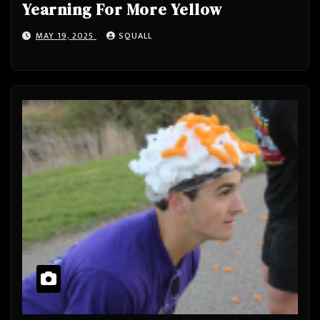
Yearning For More Yellow
MAY 19, 2025
SQUALL