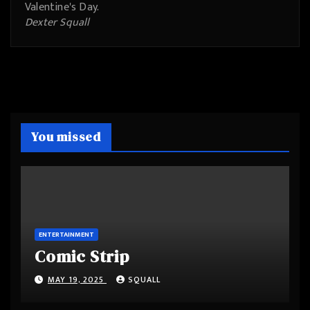
Valentine's Day.
Dexter Squall
You missed
ENTERTAINMENT
Comic Strip
MAY 19, 2025
SQUALL