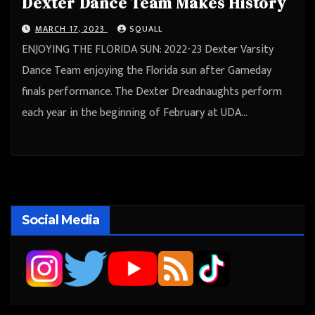
Dexter Dance Team Makes History
MARCH 17, 2023
SQUALL
ENJOYING THE FLORIDA SUN: 2022-23 Dexter Varsity
Dance Team enjoying the Florida sun after Gameday
finals performance. The Dexter Dreadnaughts perform
each year in the beginning of February at UDA…
Social Media