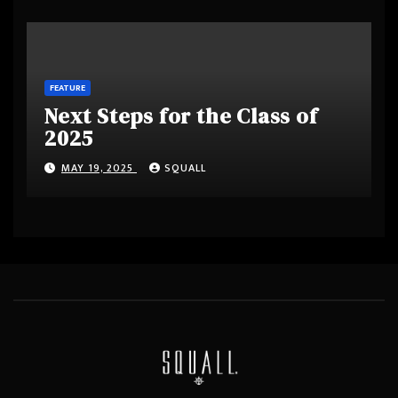
FEATURE
Next Steps for the Class of
2025
MAY 19, 2025
SQUALL