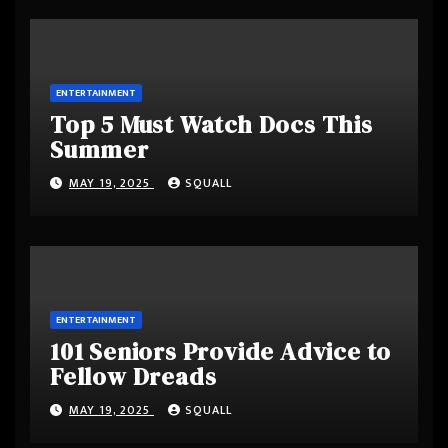
ENTERTAINMENT
Top 5 Must Watch Docs This
Summer
MAY 19, 2025
SQUALL
ENTERTAINMENT
101 Seniors Provide Advice to
Fellow Dreads
MAY 19, 2025
SQUALL