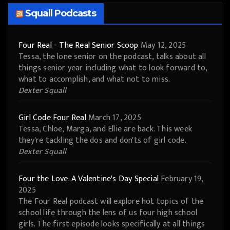
Squall Podcasts
Four Real - The Real Senior Scoop
May 12, 2025
Tessa, the lone senior on the podcast, talks about all
things senior year including what to look forward to,
what to accomplish, and what not to miss.
Dexter Squall
Girl Code Four Real
March 17, 2025
Tessa, Chloe, Marga, and Ellie are back. This week
they're tackling the dos and don'ts of girl code.
Dexter Squall
Four the Love: A Valentine's Day Special
February 19,
2025
The Four Real podcast will explore hot topics of the
school life through the lens of us four high school
girls. The first episode looks specifically at all things