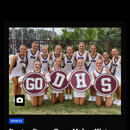
SPORTS