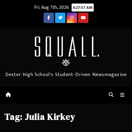
Skip
Fri. Aug 7th, 2026
6:27:57 AM
to
content
Dexter High School's Student-Driven Newsmagazine
Tag:
Julia Kirkey