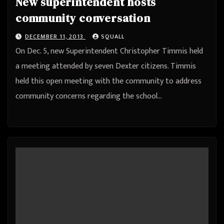
New superintendent hosts
community conversation
DECEMBER 11, 2013
SQUALL
On Dec. 5, new Superintendent Christopher Timmis held
a meeting attended by seven Dexter citizens. Timmis
held this open meeting with the community to address
community concerns regarding the school…