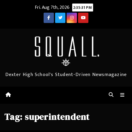
Skip
Fri. Aug 7th, 2026
2:35:31 PM
to
content
Dexter High School's Student-Driven Newsmagazine
Tag:
superintendent