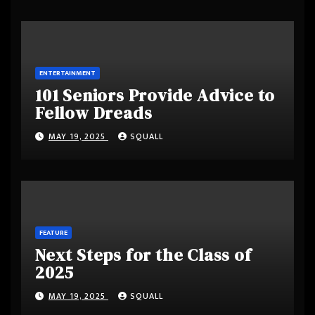
ENTERTAINMENT
101 Seniors Provide Advice to
Fellow Dreads
MAY 19, 2025
SQUALL
FEATURE
Next Steps for the Class of
2025
MAY 19, 2025
SQUALL