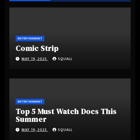
ENTERTAINMENT
Comic Strip
MAY 19, 2025
SQUALL
ENTERTAINMENT
Top 5 Must Watch Docs This
Summer
MAY 19, 2025
SQUALL