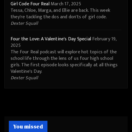
Girl Code Four Real
March 17, 2025
Tessa, Chloe, Marga, and Ellie are back. This week
they're tackling the dos and don'ts of girl code.
Dexter Squall
Four the Love: A Valentine's Day Special
February 19,
2025
The Four Real podcast will explore hot topics of the
school life through the lens of us four high school
girls. The first episode looks specifically at all things
Valentine's Day.
Dexter Squall
You missed