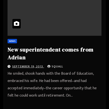
NEWS
New superintendent comes from
Adrian
SEPTEMBER 19, 2013
SQUALL
He smiled, shook hands with the Board of Education,
embraced his wife. He had been offered–and had
accepted immediately–the career opportunity that he
felt he could work until retirement. On…