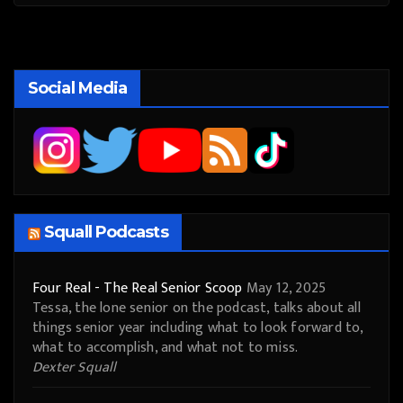
Social Media
Squall Podcasts
Four Real - The Real Senior Scoop
May 12, 2025
Tessa, the lone senior on the podcast, talks about all
things senior year including what to look forward to,
what to accomplish, and what not to miss.
Dexter Squall