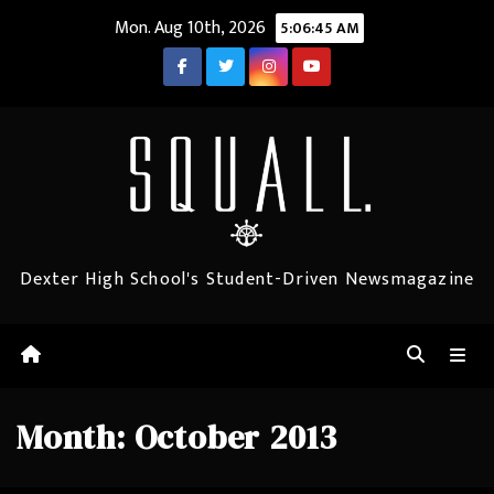
Skip
Mon. Aug 10th, 2026
5:06:45 AM
to
content
Dexter High School's Student-Driven Newsmagazine
Month:
October 2013