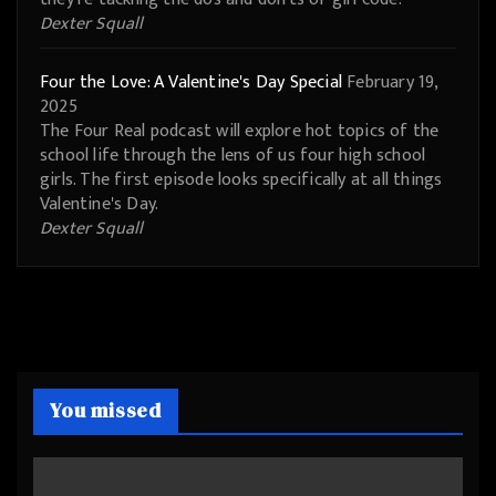
Dexter Squall
Four the Love: A Valentine's Day Special
February 19,
2025
The Four Real podcast will explore hot topics of the
school life through the lens of us four high school
girls. The first episode looks specifically at all things
Valentine's Day.
Dexter Squall
You missed