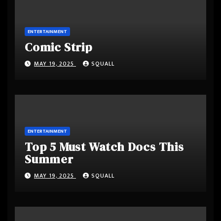
ENTERTAINMENT
Comic Strip
MAY 19, 2025
SQUALL
ENTERTAINMENT
Top 5 Must Watch Docs This
Summer
MAY 19, 2025
SQUALL