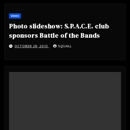
VIDEO
Photo slideshow: S.P.A.C.E. club
sponsors Battle of the Bands
OCTOBER 28, 2013
SQUALL