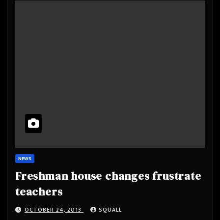
NEWS
Freshman house changes frustrate
teachers
OCTOBER 24, 2013
SQUALL