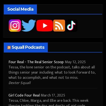
Social Media
Squall Podcasts
Four Real - The Real Senior Scoop
May 12, 2025
Tessa, the lone senior on the podcast, talks about all
things senior year including what to look forward to,
what to accomplish, and what not to miss.
Dexter Squall
Girl Code Four Real
March 17, 2025
Tessa, Chloe, Marga, and Ellie are back. This week
they're tackling the dos and don'ts of girl code.