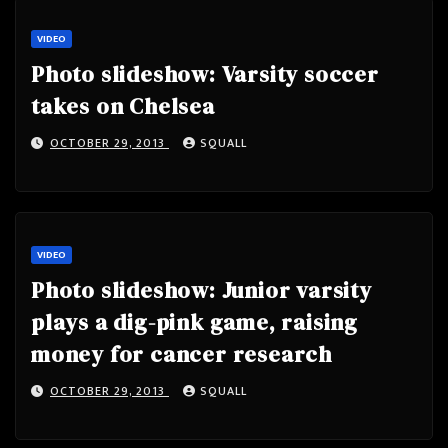
VIDEO
Photo slideshow: Varsity soccer
takes on Chelsea
OCTOBER 29, 2013
SQUALL
VIDEO
Photo slideshow: Junior varsity
plays a dig-pink game, raising
money for cancer research
OCTOBER 29, 2013
SQUALL