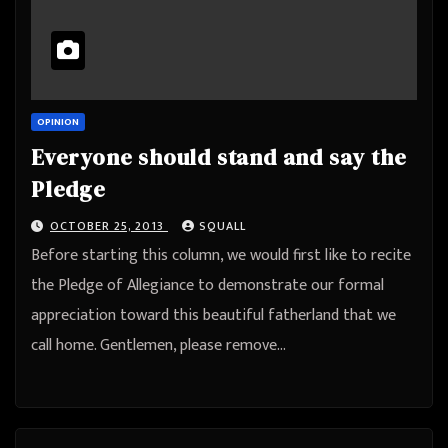
OPINION
Everyone should stand and say the
Pledge
OCTOBER 25, 2013
SQUALL
Before starting this column, we would first like to recite
the Pledge of Allegiance to demonstrate our formal
appreciation toward this beautiful fatherland that we
call home. Gentlemen, please remove…