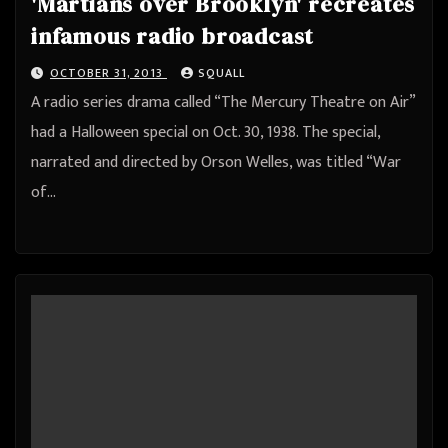
'Martians over Brooklyn' recreates
infamous radio broadcast
OCTOBER 31, 2013
SQUALL
A radio series drama called “The Mercury Theatre on Air”
had a Halloween special on Oct. 30, 1938. The special,
narrated and directed by Orson Welles, was titled “War
of…