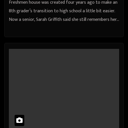
Freshmen house was created four years ago to make an
8th grader’s transition to high school a little bit easier.
Now a senior, Sarah Griffith said she still remembers her…