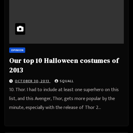
OPINION
Our top 10 Halloween costumes of
2013
OCTOBER 30, 2013
SQUALL
10. Thor. I had to include at least one superhero on this
list, and this Avenger, Thor, gets more popular by the
minute, especially with the release of Thor 2…