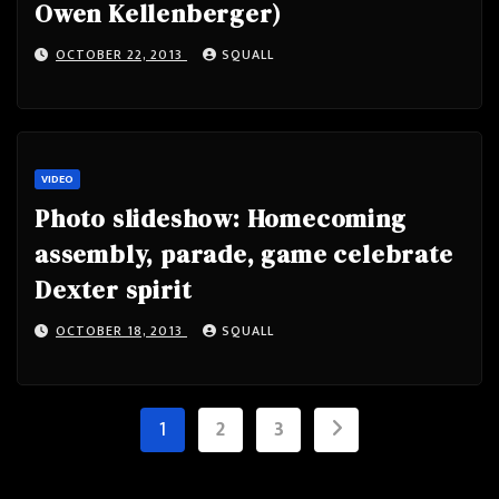
Owen Kellenberger)
OCTOBER 22, 2013
SQUALL
VIDEO
Photo slideshow: Homecoming
assembly, parade, game celebrate
Dexter spirit
OCTOBER 18, 2013
SQUALL
Posts
1
2
3
pagination