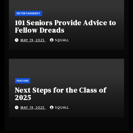
ENTERTAINMENT
101 Seniors Provide Advice to
Fellow Dreads
MAY 19, 2025
SQUALL
FEATURE
Next Steps for the Class of
2025
MAY 19, 2025
SQUALL