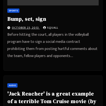
SPORTS
Bump, set, sign
OCTOBER 23, 2013
SQUALL
Before hitting the court, all players in the volleyball
program have to sign a social media contract
prohibiting them from posting hurtful comments about
the team, fellow players and opponents.…
AUDIO
'Jack Reacher' is a great example
of a terrible Tom Cruise movie (by