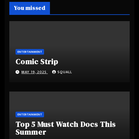
You missed
ENTERTAINMENT
Comic Strip
MAY 19, 2025
SQUALL
ENTERTAINMENT
Top 5 Must Watch Docs This
Summer