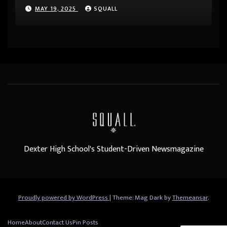
MAY 19, 2025
SQUALL
Dexter High School's Student-Driven Newsmagazine
Proudly powered by WordPress
|
Theme: Mag Dark by
Themeansar
.
Home
About
Contact Us
Pin Posts