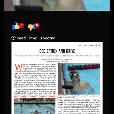
0
0
Read Time:
0 Second