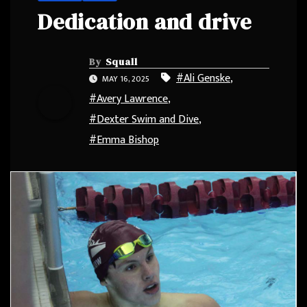
Dedication and drive
By
Squall
#Ali Genske
,
MAY 16, 2025
#Avery Lawrence
,
#Dexter Swim and Dive
,
#Emma Bishop