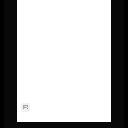
About Post Author
Squall
mackinderc@dexterschools.org