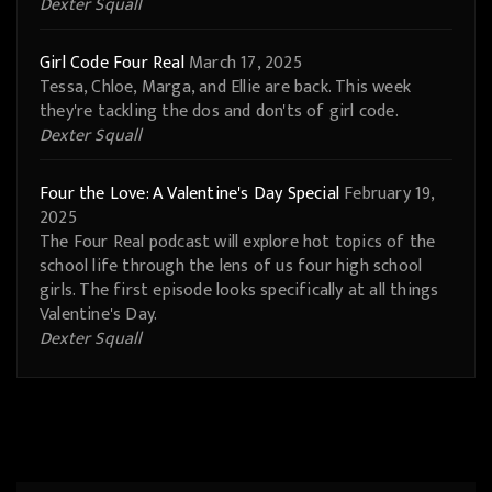
Dexter Squall
Girl Code Four Real
March 17, 2025
Tessa, Chloe, Marga, and Ellie are back. This week
they're tackling the dos and don'ts of girl code.
Dexter Squall
Four the Love: A Valentine's Day Special
February 19,
2025
The Four Real podcast will explore hot topics of the
school life through the lens of us four high school
girls. The first episode looks specifically at all things
Valentine's Day.
Dexter Squall