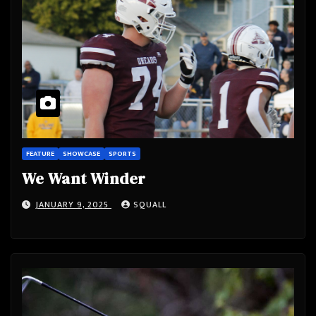
FEATURE
SHOWCASE
SPORTS
We Want Winder
JANUARY 9, 2025
SQUALL