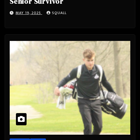
Senior Survivor
MAY 19, 2025
SQUALL