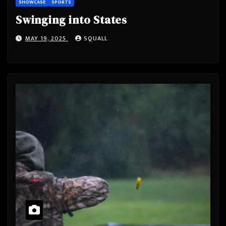
SHOWCASE
SPORTS
Swinging into States
MAY 19, 2025
SQUALL