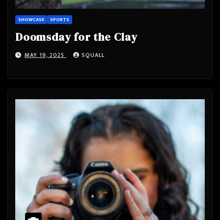
SHOWCASE
SPORTS
Doomsday for the Clay
MAY 19, 2025
SQUALL