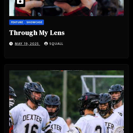
FEATURE
SHOWCASE
Through My Lens
MAY 19, 2025
SQUALL