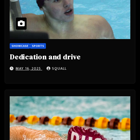
SHOWCASE
SPORTS
Dedication and drive
MAY 16, 2025
SQUALL