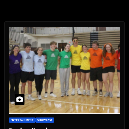
ENTERTAINMENT
SHOWCASE