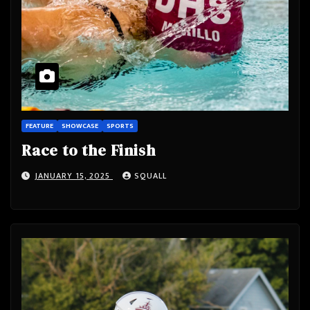
FEATURE
SHOWCASE
SPORTS
Race to the Finish
JANUARY 15, 2025
SQUALL