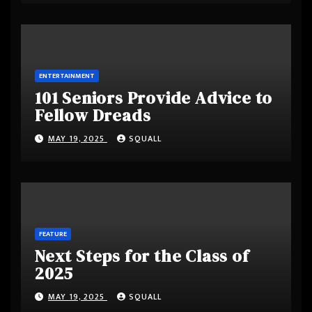
ENTERTAINMENT
101 Seniors Provide Advice to
Fellow Dreads
MAY 19, 2025
SQUALL
FEATURE
Next Steps for the Class of
2025
MAY 19, 2025
SQUALL