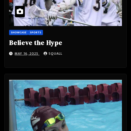
SHOWCASE
SPORTS
Believe the Hype
MAY 16, 2025
SQUALL