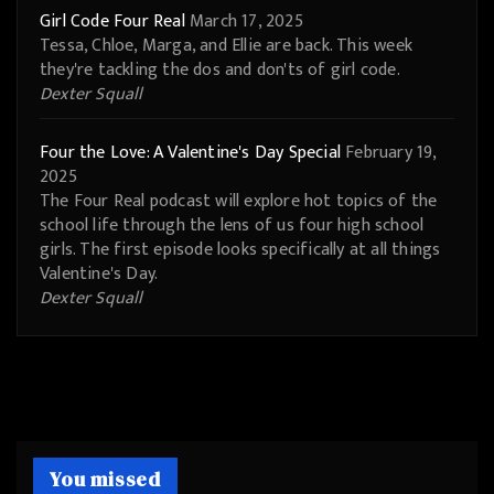
Girl Code Four Real
March 17, 2025
Tessa, Chloe, Marga, and Ellie are back. This week
they're tackling the dos and don'ts of girl code.
Dexter Squall
Four the Love: A Valentine's Day Special
February 19,
2025
The Four Real podcast will explore hot topics of the
school life through the lens of us four high school
girls. The first episode looks specifically at all things
Valentine's Day.
Dexter Squall
You missed