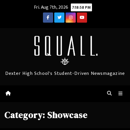
Skip
Fri. Aug 7th, 2026
7:18:59 PM
to
content
Dexter High School's Student-Driven Newsmagazine
Category:
Showcase