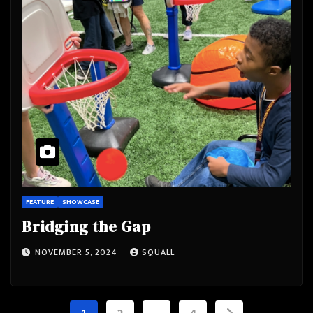
FEATURE
SHOWCASE
Bridging the Gap
NOVEMBER 5, 2024
SQUALL