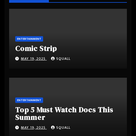
ENTERTAINMENT
Comic Strip
MAY 19, 2025
SQUALL
ENTERTAINMENT
Top 5 Must Watch Docs This
Summer
MAY 19, 2025
SQUALL