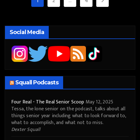
Posts
1
2
…
4
pagination
Social Media
Squall Podcasts
Four Real - The Real Senior Scoop
May 12, 2025
Tessa, the lone senior on the podcast, talks about all
things senior year including what to look forward to,
what to accomplish, and what not to miss.
Dexter Squall