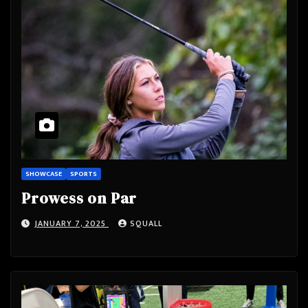
SHOWCASE
SPORTS
Prowess on Par
JANUARY 7, 2025
SQUALL