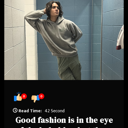
0
0
Read Time:
42 Second
Good fashion is in the eye