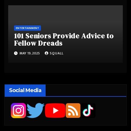
ENTERTAINMENT
101 Seniors Provide Advice to
Fellow Dreads
MAY 19, 2025
SQUALL
Social Media