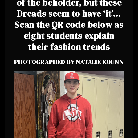
of the beholder, but these
Dreads seem to have ‘it’…
Scan the QR code below as
eight students explain
their fashion trends
PHOTOGRAPHED BY NATALIE KOENN