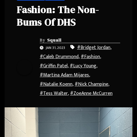
Fashion: The Non-
Bums Of DHS
By
Squall
#Bridget Jordan
,
JAN 31, 2023
#Caleb Drummond
,
#Fashion
,
#Griffin Patel
,
#Lucy Young
,
#Martina Adam Mijares
,
#Natalie Koenn
,
#Nick Champine
,
#Tess Walter
,
#ZoeAnne McCurren