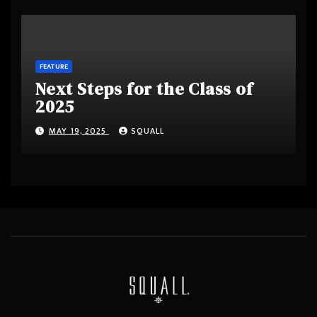
FEATURE
Next Steps for the Class of
2025
MAY 19, 2025
SQUALL