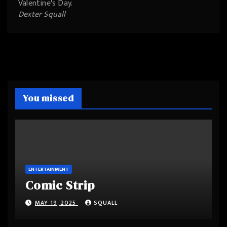
Valentine's Day.
Dexter Squall
You missed
ENTERTAINMENT
Comic Strip
MAY 19, 2025
SQUALL