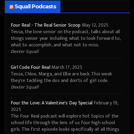
Squall Podcasts
Four Real - The Real Senior Scoop
May 12, 2025
Tessa, the lone senior on the podcast, talks about all
things senior year including what to look forward to,
what to accomplish, and what not to miss.
Dexter Squall
Girl Code Four Real
March 17, 2025
Tessa, Chloe, Marga, and Ellie are back. This week
they're tackling the dos and don'ts of girl code.
Dexter Squall
Four the Love: A Valentine's Day Special
February 19,
2025
The Four Real podcast will explore hot topics of the
school life through the lens of us four high school
girls. The first episode looks specifically at all things