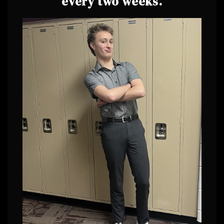
every two weeks.