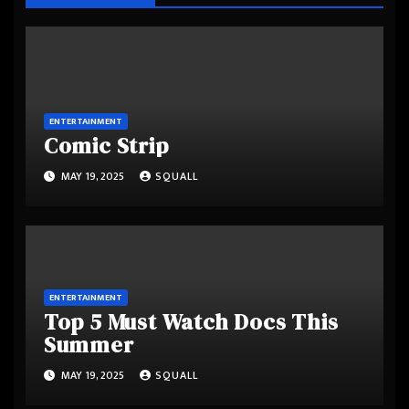
ENTERTAINMENT
Comic Strip
MAY 19, 2025
SQUALL
ENTERTAINMENT
Top 5 Must Watch Docs This
Summer
MAY 19, 2025
SQUALL