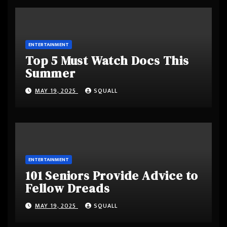
ENTERTAINMENT
Top 5 Must Watch Docs This
Summer
MAY 19, 2025
SQUALL
ENTERTAINMENT
101 Seniors Provide Advice to
Fellow Dreads
MAY 19, 2025
SQUALL