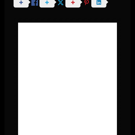
About Post Author