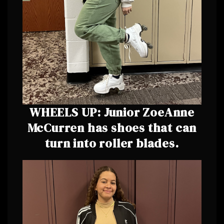
WHEELS UP: Junior ZoeAnne
McCurren has shoes that can
turn into roller blades.