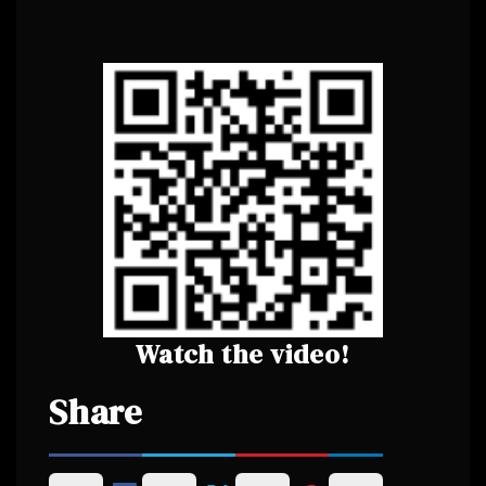
Watch the video!
Share