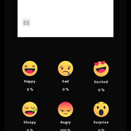
Squall
mackinderc@dexterschools.org
Happy
Sad
Excited
0
%
0
%
0
%
Sleepy
Angry
Surprise
0
%
100
%
0
%