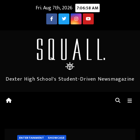
Skip
Fri. Aug 7th, 2026
7:06:59 AM
to
content
Dexter High School's Student-Driven Newsmagazine
ENTERTAINMENT
SHOWCASE