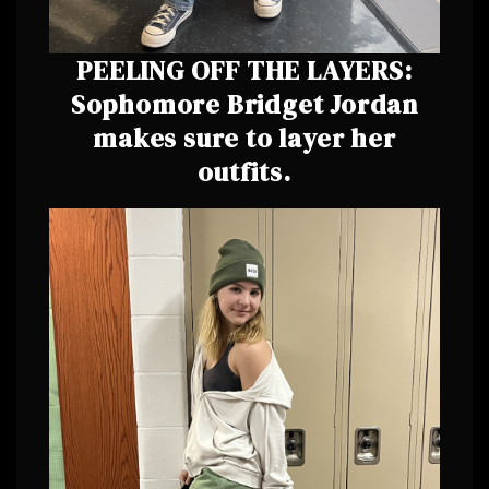
PEELING OFF THE LAYERS:
Sophomore Bridget Jordan
makes sure to layer her
outfits.