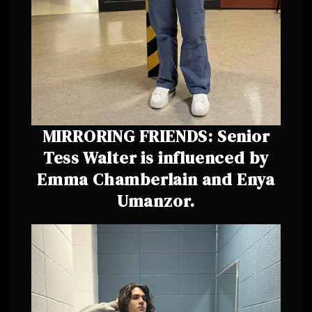
MIRRORING FRIENDS: Senior
Tess Walter is influenced by
Emma Chamberlain and Enya
Umanzor.