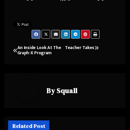
An Inside Look At The
Teacher Takes
Post
Graph-X Program
navigation
By
Squall
Related Post