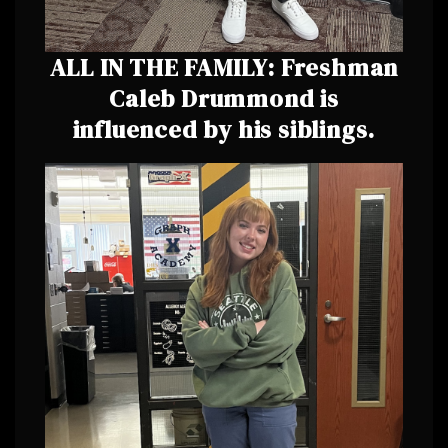
ALL IN THE FAMILY: Freshman
Caleb Drummond is
influenced by his siblings.