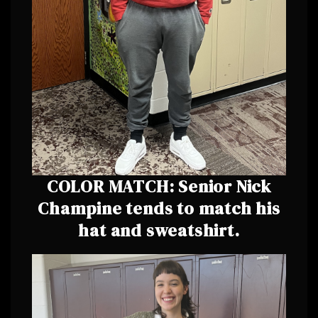
COLOR MATCH: Senior Nick
Champine tends to match his
hat and sweatshirt.