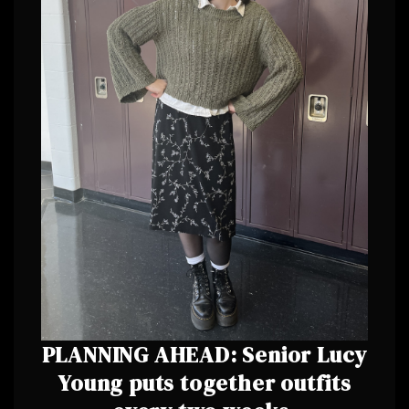
PLANNING AHEAD: Senior Lucy
Young puts together outfits