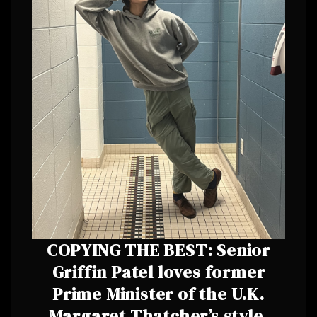
COPYING THE BEST: Senior
Griffin Patel loves former
Prime Minister of the U.K.
Margaret Thatcher’s style.