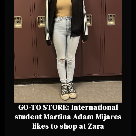
GO-TO STORE: International
student Martina Adam Mijares
likes to shop at Zara