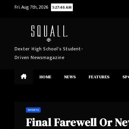
Skip
Fri. Aug 7th, 2026
5:27:47 AM
to
content
Dexter High School's Student-
Driven Newsmagazine
HOME
NEWS
FEATURES
SP
SPORTS
Final Farewell Or N