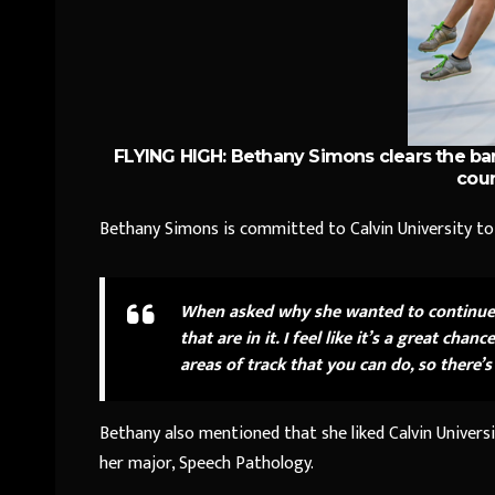
FLYING HIGH: Bethany Simons clears the bar
cour
Bethany Simons is committed to Calvin University to 
When asked why she wanted to continue p
that are in it. I feel like it’s a great c
areas of track that you can do, so there’
Bethany also mentioned that she liked Calvin Univers
her major, Speech Pathology.