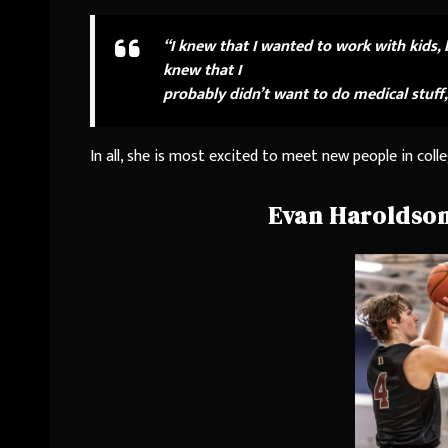
“I knew that I wanted to work with kids, 
knew that I
probably didn’t want to do medical stuff,
In all, she is most excited to meet new people in colle
Evan Haroldson