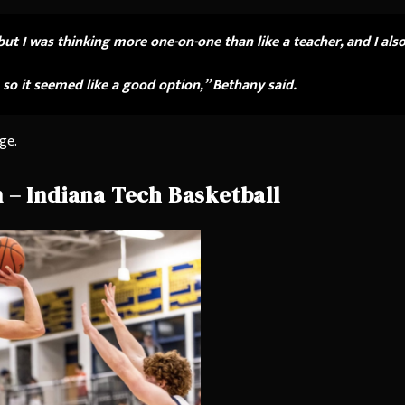
but I was thinking more one-on-one than like a teacher, and I als
 so it seemed like a good option,” Bethany said.
ge.
 – Indiana Tech Basketball