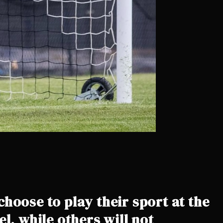
hoose to play their sport at the
el, while others will not