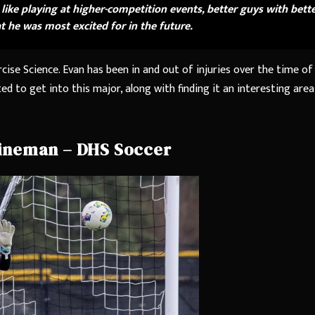
be like playing at higher-competition events, better guys with bett
 he was most excited for in the future.
cise Science. Evan has been in and out of injuries over the time of
d to get into this major, along with finding it an interesting area
ineman – DHS Soccer