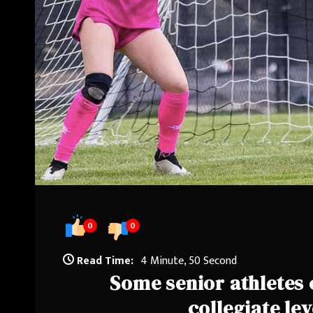
0
0
Read Time:
4 Minute, 50 Second
Some senior athletes c
collegiate lev