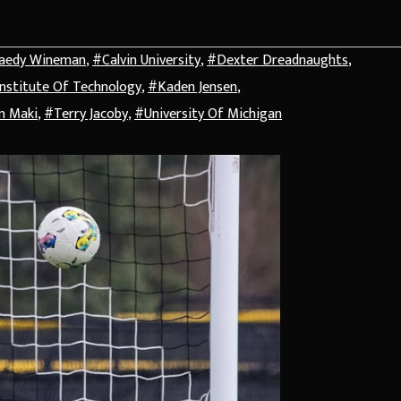
aedy Wineman
,
#Calvin University
,
#Dexter Dreadnaughts
,
Institute Of Technology
,
#Kaden Jensen
,
n Maki
,
#Terry Jacoby
,
#University Of Michigan