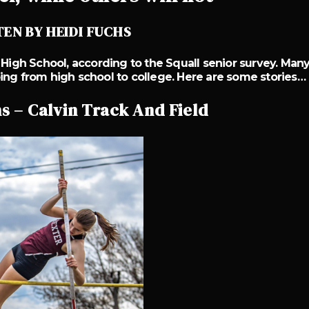
EN BY HEIDI FUCHS
 High School, according to the Squall senior survey. Man
ing from high school to college. Here are some stories…
 – Calvin Track And Field