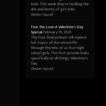
back. This week they're tackling the
dos and don'ts of girl code.
Dexter Squall
Four the Love: A Valentine's Day
Special
February 19, 2025
The Four Real podcast will explore
hot topics of the school life
through the lens of us four high
school girls. The first episode looks
specifically at all things Valentine's
Day.
Dexter Squall