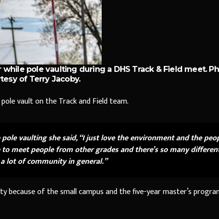
 while pole vaulting during a DHS Track & Field meet. P
tesy of Terry Jacoby.
pole vault on the Track and Field team.
ole vaulting she said, “I just love the environment and the peo
hance to meet people from other grades and there’s so many differen
s a lot of community in general.”
ity because of the small campus and the five-year master’s progra