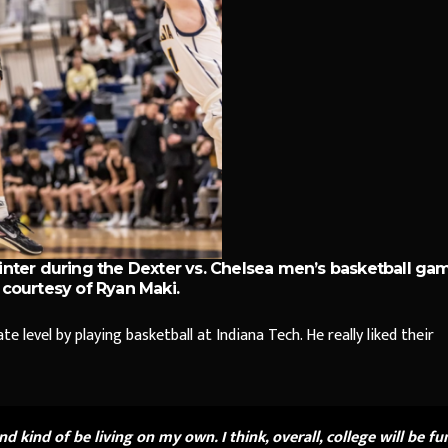
nter during the Dexter vs. Chelsea men’s basketball ga
courtesy of Ryan Maki.
e level by playing basketball at Indiana Tech. He really liked their
 and kind of be living on my own. I think, overall, college will be fu