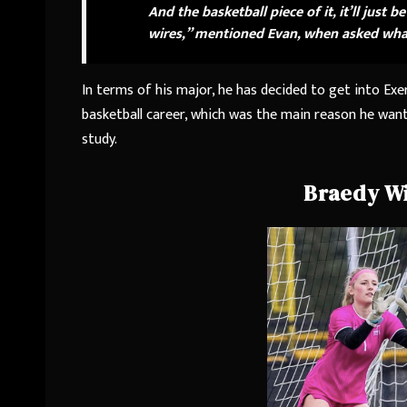
And the basketball piece of it, it’ll just 
wires,” mentioned Evan, when asked what
In terms of his major, he has decided to get into Exer
basketball career, which was the main reason he wante
study.
Braedy W