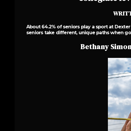
WRITT
About 64.2% of seniors play a sport at Dexter
seniors take different, unique paths when go
Bethany Simons