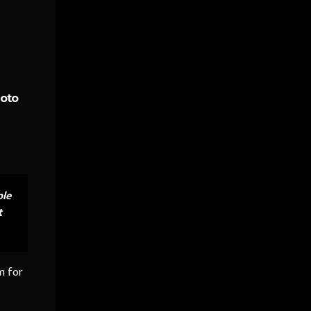
hoto
ple
t
m for