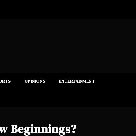
ORTS
OPINIONS
ENTERTAINMENT
ew Beginnings?