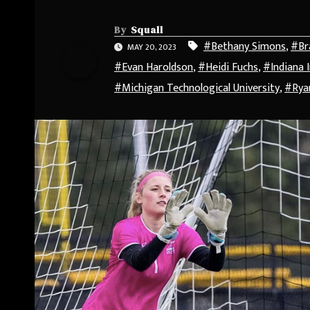
By
Squall
#Bethany Simons
,
#Br
MAY 20, 2023
#Evan Haroldson
,
#Heidi Fuchs
,
#Indiana 
#Michigan Technological University
,
#Rya