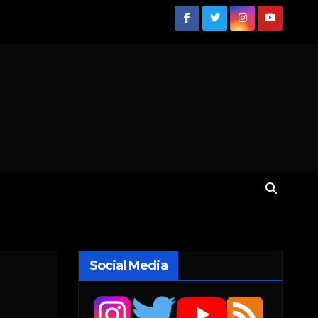
Social Media