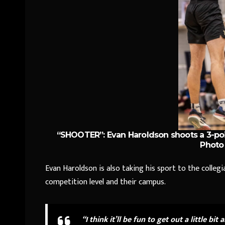
“SHOOTER”: Evan Haroldson shoots a 3-poi
Photo 
Evan Haroldson is also taking his sport to the collegiat
competition level and their campus.
“I think it’ll be fun to get out a little bit