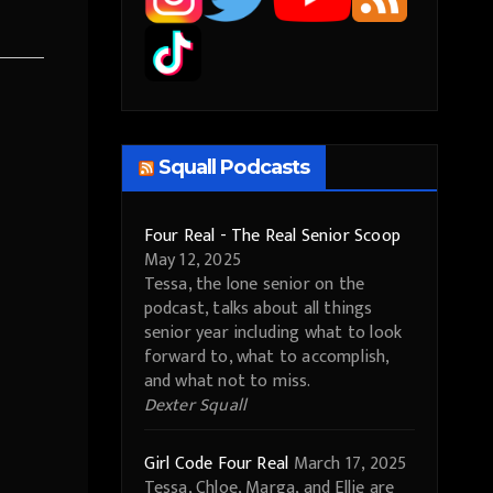
Squall Podcasts
Four Real - The Real Senior Scoop
May 12, 2025
Tessa, the lone senior on the
podcast, talks about all things
senior year including what to look
forward to, what to accomplish,
and what not to miss.
Dexter Squall
Girl Code Four Real
March 17, 2025
Tessa, Chloe, Marga, and Ellie are