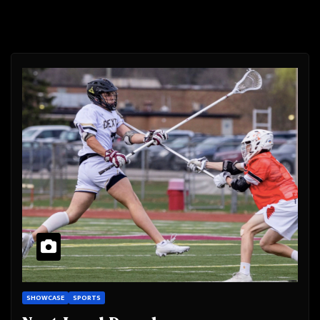
SHOWCASE
SPORTS