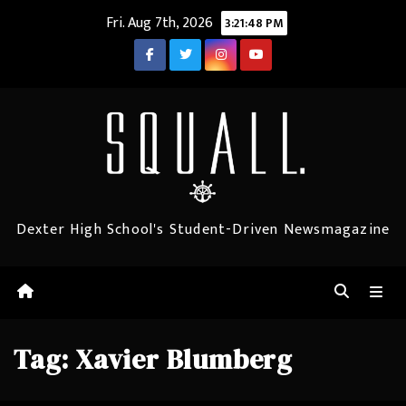
Skip
Fri. Aug 7th, 2026
3:21:48 PM
to
content
Dexter High School's Student-Driven Newsmagazine
Tag:
Xavier Blumberg