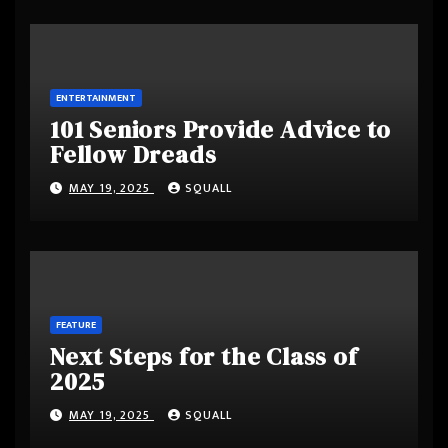
ENTERTAINMENT
101 Seniors Provide Advice to
Fellow Dreads
MAY 19, 2025
SQUALL
FEATURE
Next Steps for the Class of
2025
MAY 19, 2025
SQUALL