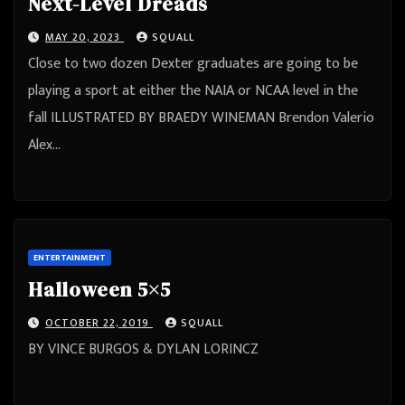
Next-Level Dreads
MAY 20, 2023
SQUALL
Close to two dozen Dexter graduates are going to be
playing a sport at either the NAIA or NCAA level in the
fall ILLUSTRATED BY BRAEDY WINEMAN Brendon Valerio
Alex…
ENTERTAINMENT
Halloween 5×5
OCTOBER 22, 2019
SQUALL
BY VINCE BURGOS & DYLAN LORINCZ