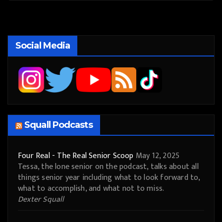
Social Media
Squall Podcasts
Four Real - The Real Senior Scoop
May 12, 2025
Tessa, the lone senior on the podcast, talks about all
things senior year including what to look forward to,
what to accomplish, and what not to miss.
Dexter Squall