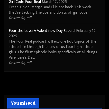
Girl Code Four Real
March 17, 2025
Tessa, Chloe, Marga, and Ellie are back. This week
they're tackling the dos and don'ts of girl code.
Dexter Squall
Four the Love: A Valentine's Day Special
February 19,
2025
The Four Real podcast will explore hot topics of the
school life through the lens of us four high school
girls. The first episode looks specifically at all things
Valentine's Day.
Dexter Squall
You missed