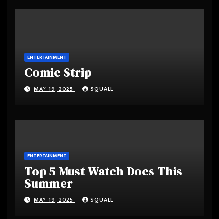
ENTERTAINMENT
Comic Strip
MAY 19, 2025
SQUALL
ENTERTAINMENT
Top 5 Must Watch Docs This
Summer
MAY 19, 2025
SQUALL