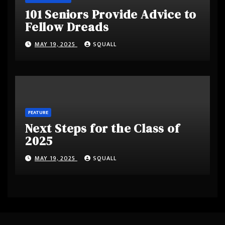
101 Seniors Provide Advice to
Fellow Dreads
MAY 19, 2025
SQUALL
FEATURE
Next Steps for the Class of
2025
MAY 19, 2025
SQUALL