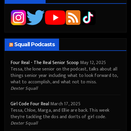
Squall Podcasts
Four Real - The Real Senior Scoop
May 12, 2025
Tessa, the lone senior on the podcast, talks about all
things senior year including what to look forward to,
what to accomplish, and what not to miss.
Dexter Squall
Girl Code Four Real
March 17, 2025
Tessa, Chloe, Marga, and Ellie are back. This week
they're tackling the dos and don'ts of girl code.
Dexter Squall