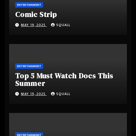
ENTERTAINMENT
Comic Strip
MAY 19, 2025
SQUALL
ENTERTAINMENT
Top 5 Must Watch Docs This
Summer
MAY 19, 2025
SQUALL
ENTERTAINMENT