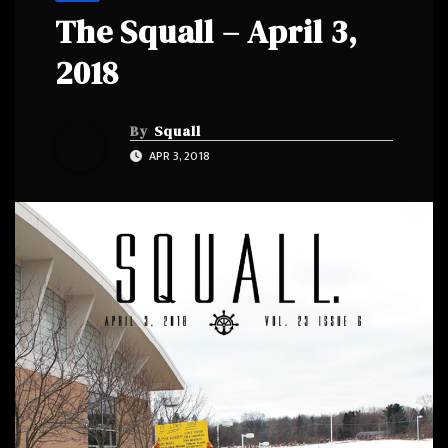
The Squall – April 3,
2018
By
Squall
APR 3, 2018