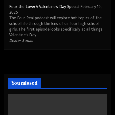
Four the Love: A Valentine's Day Special
February 19,
2025
The Four Real podcast will explore hot topics of the
school life through the lens of us four high school
girls. The first episode looks specifically at all things
Valentine's Day.
Dexter Squall
You missed