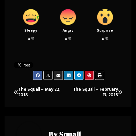
Sleepy
Angry
Surprise
0
%
0
%
0
%
The Squall – May 22,
The Squall – February
Post
2018
13, 2018
navigation
By
Squall