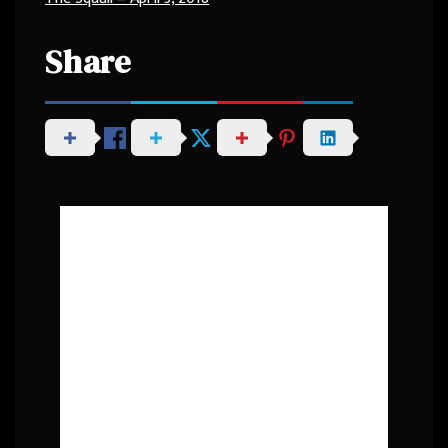
Share