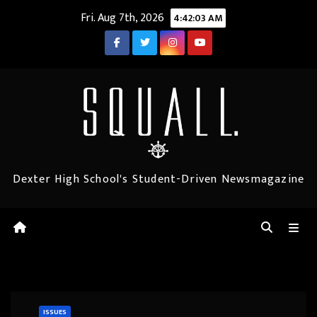
Skip
Fri. Aug 7th, 2026
4:42:04 AM
to
content
Dexter High School's Student-Driven Newsmagazine
ISSUES