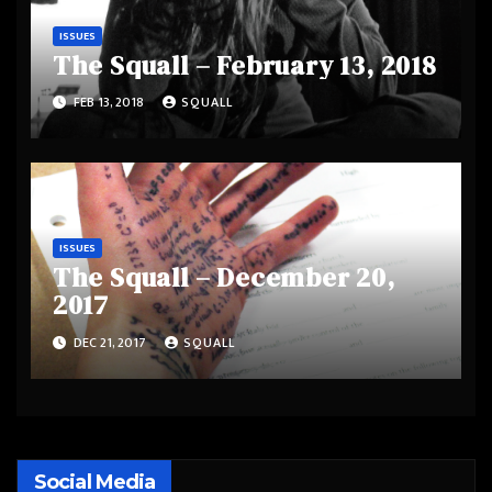
ISSUES
The Squall – February 13, 2018
FEB 13, 2018
SQUALL
ISSUES
The Squall – December 20,
2017
DEC 21, 2017
SQUALL
Social Media