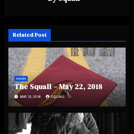
Related Post
ISSUES
The Squall – May 22, 2018
MAY 25, 2018
SQUALL