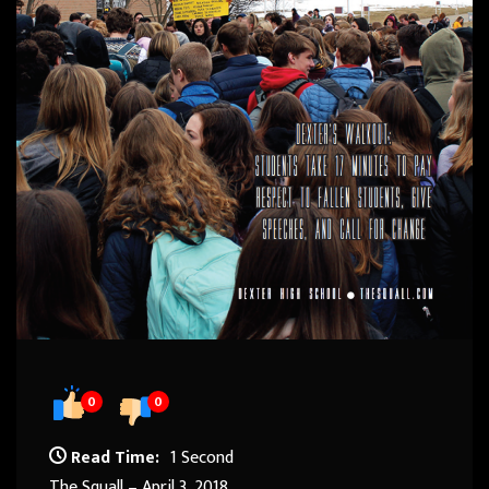
0
0
Read Time:
1 Second
The Squall – April 3, 2018