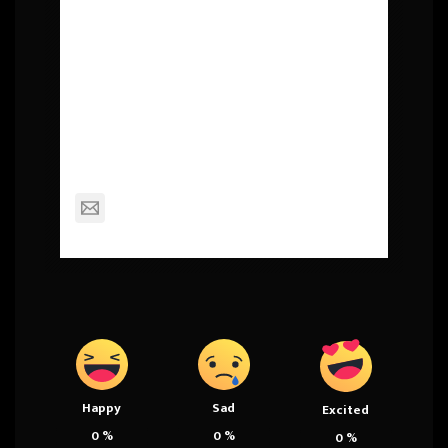
About Post Author
Squall
mackinderc@dexterschools.org
Happy
Sad
Excited
0
%
0
%
0
%