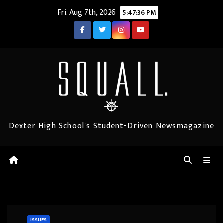
Skip
Fri. Aug 7th, 2026
5:47:37 PM
to
content
Dexter High School's Student-Driven Newsmagazine
ISSUES