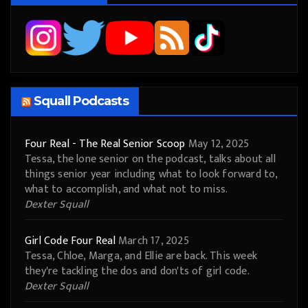
Squall Podcasts
Four Real - The Real Senior Scoop
May 12, 2025
Tessa, the lone senior on the podcast, talks about all
things senior year including what to look forward to,
what to accomplish, and what not to miss.
Dexter Squall
Girl Code Four Real
March 17, 2025
Tessa, Chloe, Marga, and Ellie are back. This week
they're tackling the dos and don'ts of girl code.
Dexter Squall