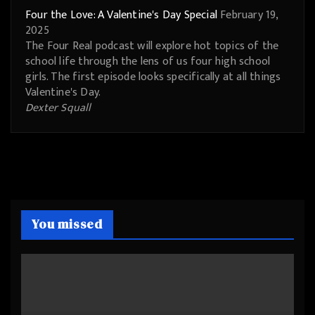
Four the Love: A Valentine's Day Special
February 19,
2025
The Four Real podcast will explore hot topics of the
school life through the lens of us four high school
girls. The first episode looks specifically at all things
Valentine's Day.
Dexter Squall
You missed