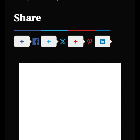
Share