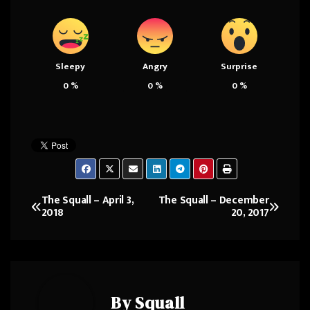
Sleepy
Angry
Surprise
0
%
0
%
0
%
The Squall – April 3,
The Squall – December
Post
2018
20, 2017
navigation
By
Squall