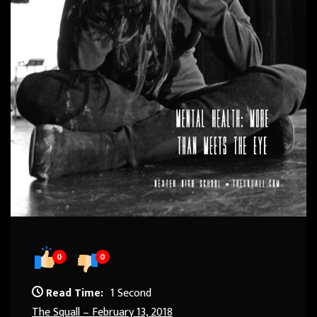
0
0
Read Time:
1 Second
The Squall – February 13, 2018