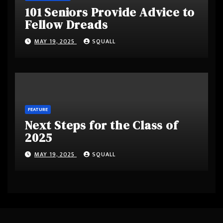
101 Seniors Provide Advice to
Fellow Dreads
MAY 19, 2025
SQUALL
FEATURE
Next Steps for the Class of
2025
MAY 19, 2025
SQUALL