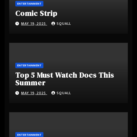
ENTERTAINMENT
Comic Strip
MAY 19, 2025
SQUALL
ENTERTAINMENT
Top 5 Must Watch Docs This
Summer
MAY 19, 2025
SQUALL
ENTERTAINMENT