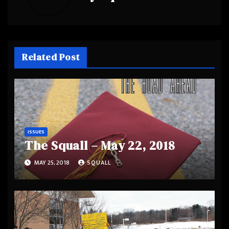
Related Post
ISSUES
The Squall – May 22, 2018
MAY 25, 2018
SQUALL