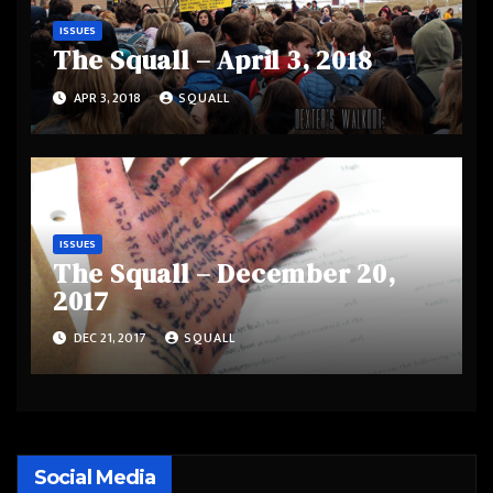
ISSUES
The Squall – April 3, 2018
APR 3, 2018
SQUALL
ISSUES
The Squall – December 20,
2017
DEC 21, 2017
SQUALL
Social Media