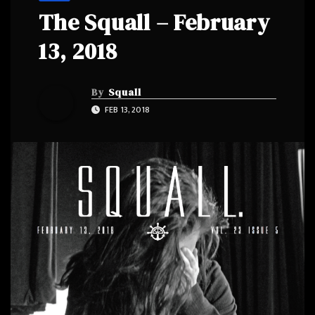
The Squall – February
13, 2018
By
Squall
FEB 13, 2018