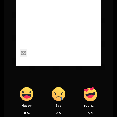
About Post Author
Squall
mackinderc@dexterschools.org
Happy
Sad
Excited
0
%
0
%
0
%